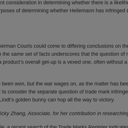
t consideration in determining whether there is a likel
urposes of determining whether Heilemann has infringed L
 German Courts could come to differing conclusions on th
the same set of facts underscores that the question of re
a product’s overall get-up is a vexed one, often without a
 been won, but the war wages on, as the matter has be
ct to consider the separate question of trade mark infring
indt’s golden bunny can hop all the way to victory.
cky Zhang, Associate, for her contribution in researching
, a recent search of the Trade Marks Register indicates