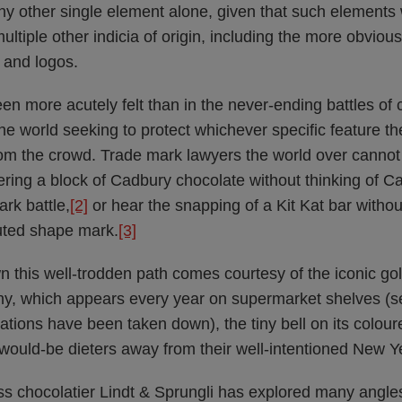
ny other single element alone, given that such elements w
multiple other indicia of origin, including the more obviou
 and logos.
n more acutely felt than in the never-ending battles of 
e world seeking to protect whichever specific feature th
om the crowd. Trade mark lawyers the world over cannot l
ering a block of Cadbury chocolate without thinking of C
ark battle,
[2]
or hear the snapping of a Kit Kat bar with
puted shape mark.
[3]
n this well-trodden path comes courtesy of the iconic go
ny, which appears every year on supermarket shelves (
tions have been taken down), the tiny bell on its coloure
 would-be dieters away from their well-intentioned New Y
ss chocolatier Lindt & Sprungli has explored many angle