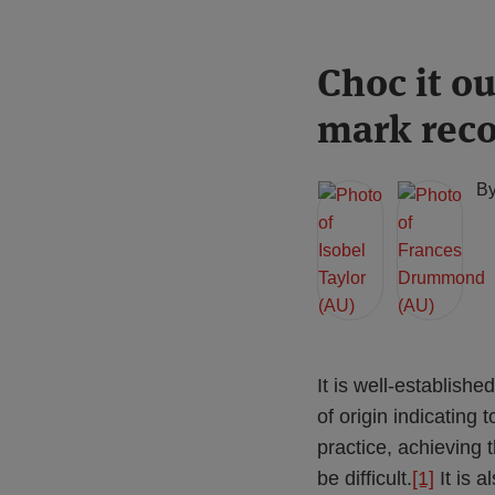
Print:
Read
Read
Choc it o
Email
Tweet
Like
Share
more
more
this
this
this
this
mark reco
about
about
post
post
post
post
Isobel
Frances
on
Taylor
Drummond
LinkedIn
B
(AU)
(AU)
It is well-establish
of origin indicating
practice, achieving 
be difficult.
[1]
It is a