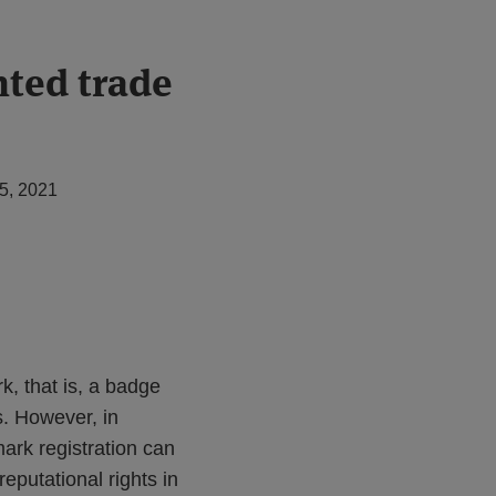
nted trade
5, 2021
k, that is, a badge
s. However, in
mark registration can
reputational rights in