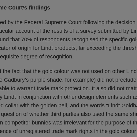
me Court’s findings
ed by the Federal Supreme Court following the decision 
icular account of the results of a survey submitted by Lind
und that 70% of respondents recognised the specific gold
ator of origin for Lindt products, far exceeding the thre
equisite degree of recognition.
 the fact that the gold colour was not used on other Lind
ke Cadbury’s purple shade, for example) did not preclude 
able to warrant trade mark protection. It also did not matt
 Lindt in conjunction with other design elements such a
d collar with the golden bell, and the words “Lindt Goldha
 question of whether third parties also used the same sha
n competitor bunnies was irrelevant for the purpose of t
ence of unregistered trade mark rights in the gold colour 