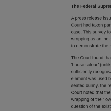
The Federal Supre
A press release issu
Court had taken part
case. This survey fo
wrapping as an indic
to demonstrate the r
The Court found that
‘house colour’ (unli
sufficiently recognis
element was used by
seated bunny, the re
Court noted that the
wrapping of their ow
question of the exist