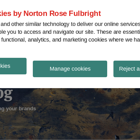
ies by Norton Rose Fulbright
nd other similar technology to deliver our online servic
le you to access and navigate our site. These are essent
ectual Property
Counterfeiting
V
 functional, analytics, and marketing cookies where we ha
okies
Manage cookies
Reject a
og
ng your brands