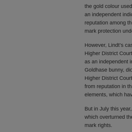
the gold colour use
an independent indic
reputation among the
mark protection un
However, Lindt’s ca
Higher District Cour
as an independent in
Goldhase bunny, did
Higher District Court
from reputation in t
elements, which hav
But in July this yea
which overturned the
mark rights.