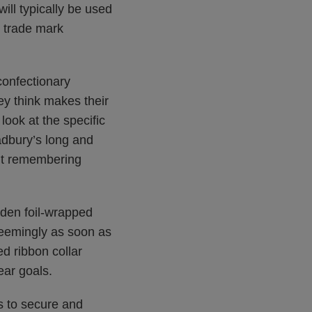
ill typically be used
s trade mark
confectionary
ey think makes their
ook at the specific
adbury’s long and
out remembering
lden foil-wrapped
seemingly as soon as
d ribbon collar
ear goals.
s to secure and