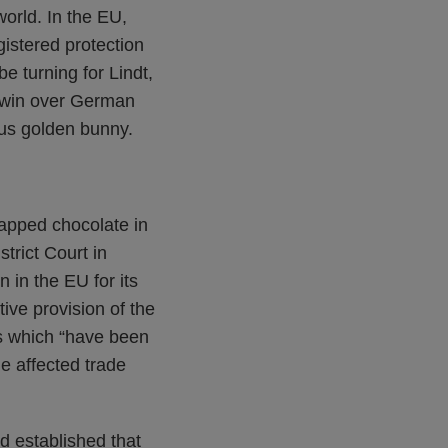
world. In the EU,
gistered protection
e turning for Lindt,
t win over German
ous golden bunny.
rapped chocolate in
trict Court in
 in the EU for its
ive provision of the
s which “have been
he affected trade
ad established that