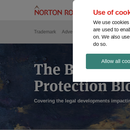
Skip
to
Use of cook
content
We use cookies a
are used to enab
Trademark
Advertising
Copyright
Intell
on. We also use
do so.
Allow all co
The Brand
Protection Bl
Covering the legal developments impacti