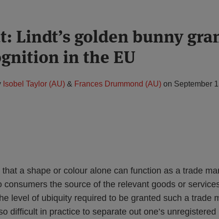
ut: Lindt’s golden bunny gra
gnition in the EU
y
Isobel Taylor (AU)
&
Frances Drummond (AU)
on
September 1
ed that a shape or colour alone can function as a trade mar
 to consumers the source of the relevant goods or service
the level of ubiquity required to be granted such a trade 
lso difficult in practice to separate out one’s unregistered 