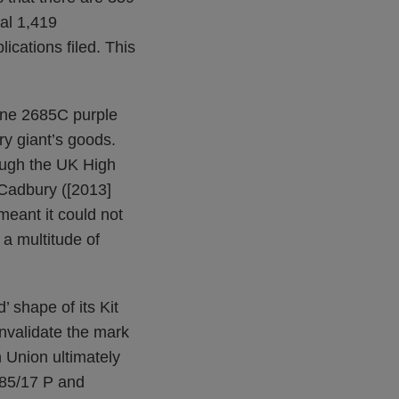
tal 1,419
ications filed. This
tone 2685C purple
ry giant’s goods.
rough the UK High
t Cadbury ([2013]
eant it could not
 a multitude of
’ shape of its Kit
invalidate the mark
 Union ultimately
‑85/17 P and