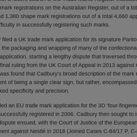
mark registrations on the Australian Register, out of a to
nd 1,380 shape mark registrations out of a total 4,660 appl
ficulty in successfully registering such marks.
filed a UK trade mark application for its signature Pan
s the packaging and wrapping of many of the confectiona
pplication, starting a lengthy dispute that traversed th
a final ruling from the UK Court of Appeal in 2013 agains
was found that Cadbury’s broad description of the mark m
ent of being a single clear sign, but rather, encompassed
ked specificity and precision.
led an EU trade mark application for the 3D ‘four-fingered
uccessfully registered in 2006. Cadbury then sought to 
ispute ensued, with the Court of Justice of the European
ent against Nestlé in 2018 (Joined Cases C‑84/17 P, C