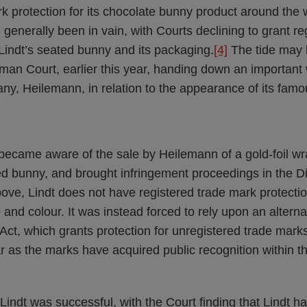
k protection for its chocolate bunny product around the 
generally been in vain, with Courts declining to grant re
Lindt’s seated bunny and its packaging.
[4]
The tide may b
man Court, earlier this year, handing down an importan
ny, Heilemann, in relation to the appearance of its fam
 became aware of the sale by Heilemann of a gold-foil w
d bunny, and brought infringement proceedings in the Dis
ve, Lindt does not have registered trade mark protection
nd colour. It was instead forced to rely upon an alternat
t, which grants protection for unregistered trade mark
ar as the marks have acquired public recognition within t
, Lindt was successful, with the Court finding that Lindt h