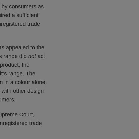
ed by consumers as
red a sufficient
nregistered trade
as appealed to the
’s range did
not
act
 product, the
t’s range. The
n in a colour alone,
 with other design
umers.
Supreme Court,
unregistered trade