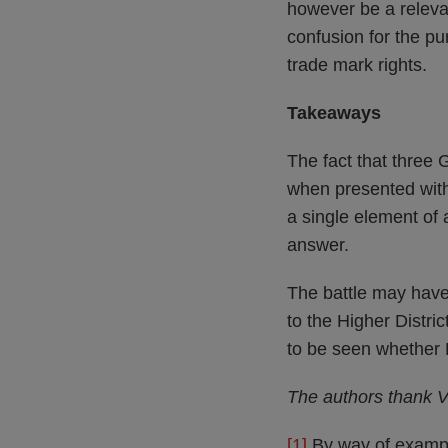
however be a relevan
confusion for the p
trade mark rights.
Takeaways
The fact that three
when presented with 
a single element of 
answer.
The battle may have
to the Higher Distri
to be seen whether L
The authors thank Vi
[1]
By way of example