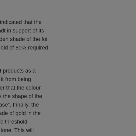
indicated that the
t in support of its
en shade of the foil
shold of 50% required
t products as a
it from being
er that the colour
s the shape of the
se”. Finally, the
de of gold in the
he threshold
tone. This will