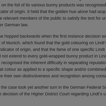
d on the foil of its various bunny products was recognis
ator of origin. It held that the golden hue
alone
had acqui
 relevant members of the public to satisfy the test for u
der German law.
se hopped backwards when the first instance decision w
t of Munich, which found that the gold colouring on Lindt
dicator of origin, and that the fame of one specific Lindt
 not extend to every gold-wrapped bunny product in Lind
 recognised the inherent difficulty in separating reputatio
hat colour as applied to a specific shape and/or combined
e their own distinctiveness and recognition among cons
r, the case took yet another turn in the German Federal 
 decision of the Higher District Court regarding Lindt’s 