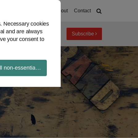
Home
About
Contact
es. Necessary cookies
ial and are always
Subscribe
iew topics
Archives
ve your consent to
ll non-essential cookies