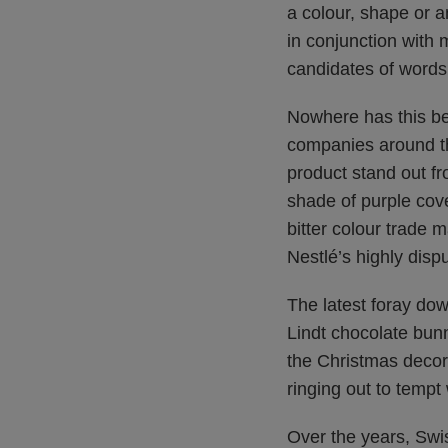
a colour, shape or a
in conjunction with 
candidates of words
Nowhere has this bee
companies around th
product stand out fr
shade of purple cov
bitter colour trade m
Nestlé’s highly dis
The latest foray dow
Lindt chocolate bun
the Christmas decora
ringing out to tempt
Over the years, Swi