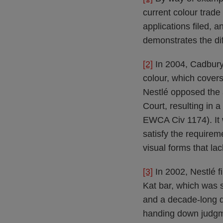
current colour trade 
applications filed, a
demonstrates the dif
[2]
In 2004, Cadbury 
colour, which cover
Nestlé opposed the a
Court, resulting in 
EWCA Civ 1174). It 
satisfy the requirem
visual forms that lac
[3]
In 2002, Nestlé fi
Kat bar, which was s
and a decade-long d
handing down judgm