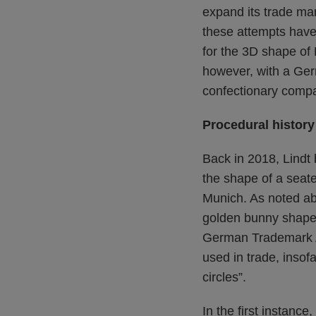
expand its trade mar
these attempts have 
for the 3D shape of 
however, with a Ger
confectionary compa
Procedural history
Back in 2018, Lindt
the shape of a seate
Munich. As noted abo
golden bunny shape a
German Trademark Ac
used in trade, insof
circles”.
In the first instance