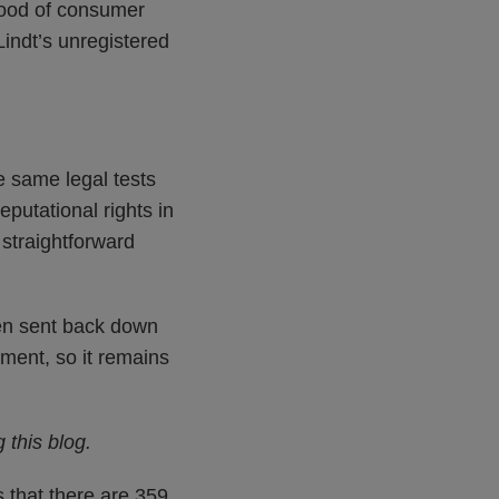
ihood of consumer
indt’s unregistered
e same legal tests
putational rights in
 straightforward
en sent back down
ement, so it remains
 this blog.
 that there are 359