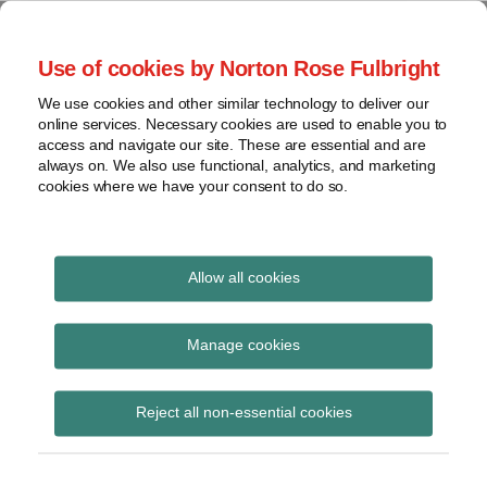
Skip
to
menu
Use of cookies by Norton Rose Fulbright
content
Home
Trademark
Search
About
We use cookies and other similar technology to deliver our
The Brand Protection
Advertising
online services. Necessary cookies are used to enable you to
Contact
Copyright
access and navigate our site. These are essential and are
Blog
always on. We also use functional, analytics, and marketing
Intellectual
cookies where we have your consent to do so.
Property
Counterfeiting
Covering the legal developments impacting your
brands
View
Allow all cookies
topics
United State Patent and
Archives
Manage cookies
Trademark Office
Reject all non-essential cookies
Subscribe
Subscribe to United State Patent and
Trademark Office via RSS