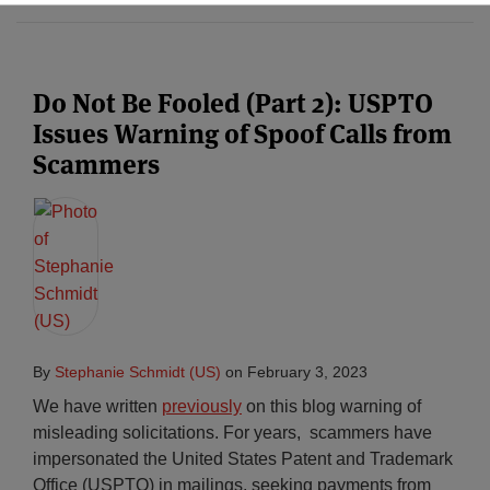
Do Not Be Fooled (Part 2): USPTO
Issues Warning of Spoof Calls from
Scammers
By
Stephanie Schmidt (US)
on
February 3, 2023
We have written
previously
on this blog warning of
misleading solicitations. For years, scammers have
impersonated the United States Patent and Trademark
Office (USPTO) in mailings, seeking payments from