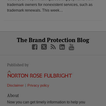
trademark owners for nonexistent services, such as
trademark renewals. This week
…
Select
Select
Facebook
Twitter
RSS
LinkedIn
YouTube
The Brand Protection Blog
Category
Month
Published by
Disclaimer
Privacy policy
About
Now you can get timely information to help you