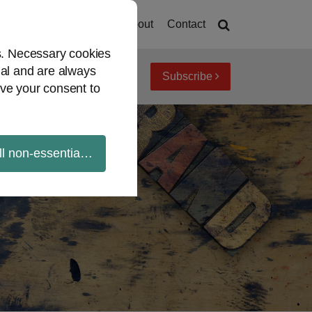
Home
About
Contact
es. Necessary cookies
ial and are always
Subscribe
iew topics
Archives
ve your consent to
ll non-essential cookies