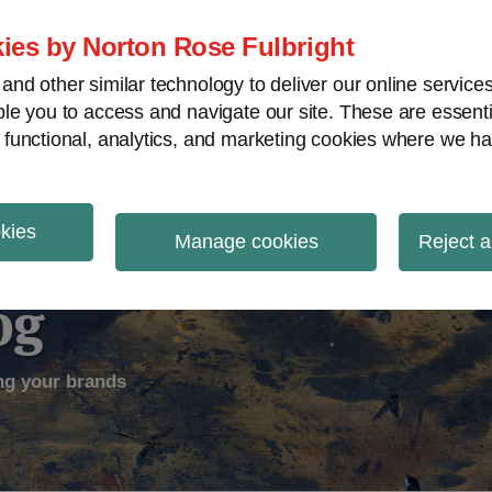
ies by Norton Rose Fulbright
nd other similar technology to deliver our online servic
le you to access and navigate our site. These are essent
ectual Property
Counterfeiting
V
 functional, analytics, and marketing cookies where we ha
okies
Manage cookies
Reject a
og
ng your brands