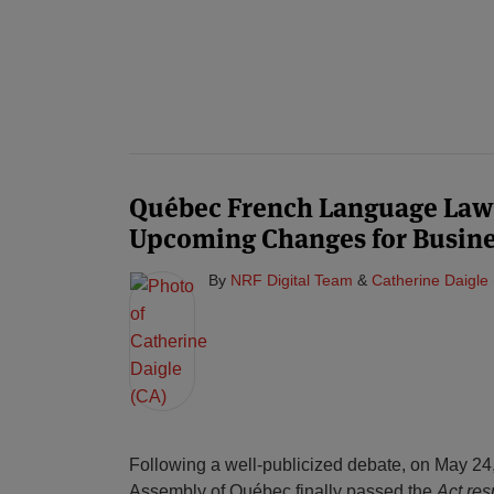
Québec French Language Law
Upcoming Changes for Busine
By
NRF Digital Team
&
Catherine Daigle
Following a well-publicized debate, on May 24,
Assembly of Québec finally passed the
Act res