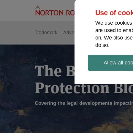
Skip
to
Use of cook
content
We use cookies a
are used to enab
Trademark
Advertising
Copyright
Intell
on. We also use
do so.
Allow all co
The Brand
Protection Bl
Covering the legal developments impacti