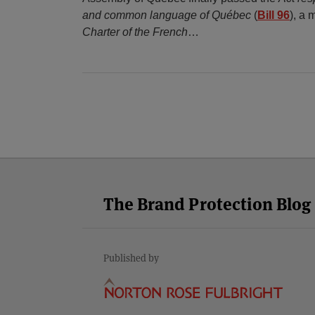
and common language of Québec
(
Bill 96
), a 
Charter of the French
…
Facebook
Twitter
RSS
LinkedIn
YouTube
Select
Select
Category
Month
The Brand Protection Blog
Published by