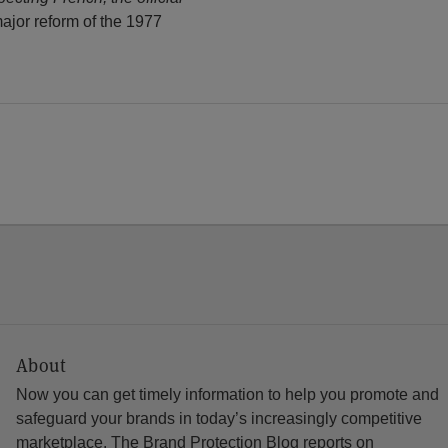
major reform of the 1977
About
Now you can get timely information to help you promote and
safeguard your brands in today’s increasingly competitive
marketplace. The Brand Protection Blog reports on