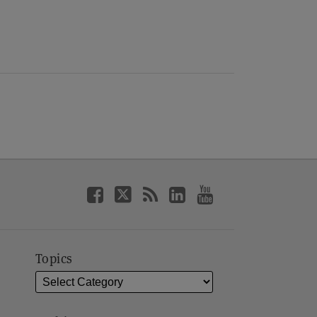
Topics