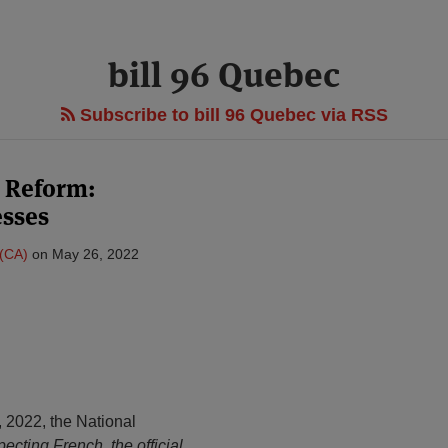
bill 96 Quebec
Subscribe to bill 96 Quebec via RSS
 Reform:
sses
 (CA)
on
May 26, 2022
 2022, the National
pecting French, the official