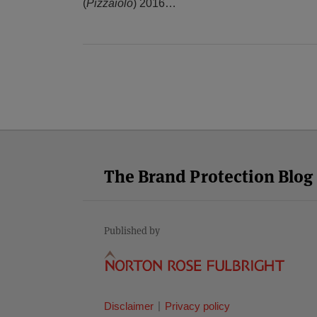
(
Pizzaiolo
) 2016
…
Facebook
Twitter
RSS
LinkedIn
YouTube
Select
Select
Category
Month
The Brand Protection Blog
Published by
Disclaimer
Privacy policy