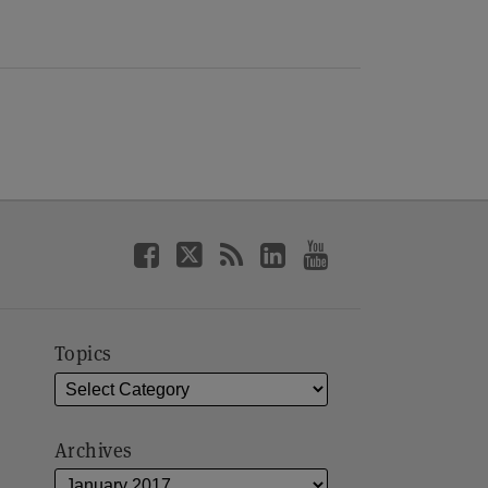
Topics
Archives