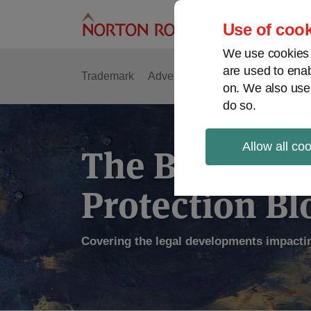
Skip
to
Use of cook
content
We use cookies a
are used to enab
Trademark
Advertising
Copyright
Intell
on. We also use
do so.
Allow all co
The Brand
Protection Bl
Covering the legal developments impacti