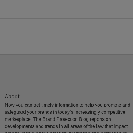
About
Now you can get timely information to help you promote and
safeguard your brands in today’s increasingly competitive
marketplace. The Brand Protection Blog reports on
developments and trends in all areas of the law that impact