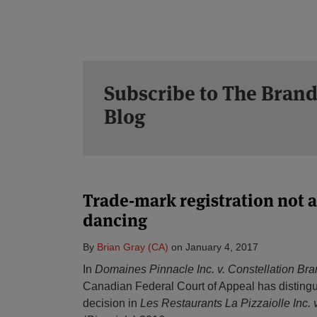
Subscribe to The Brand
Blog
Trade-mark registration not al
dancing
By
Brian Gray (CA)
on
January 4, 2017
In
Domaines Pinnacle Inc. v. Constellation Bra
Canadian Federal Court of Appeal has distingu
decision in
Les Restaurants La Pizzaiolle Inc. 