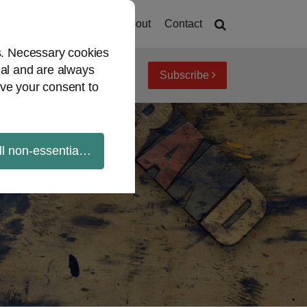
Home
About
Contact
es. Necessary cookies
ial and are always
Subscribe
iew topics
Archives
ve your consent to
ll non-essential cookies