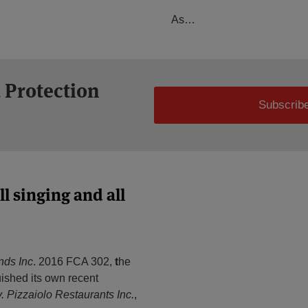
As
…
 Protection
Subscribe
l singing and all
nds Inc
. 2016 FCA 302,
t
he
ished its own recent
v. Pizzaiolo Restaurants Inc.
,