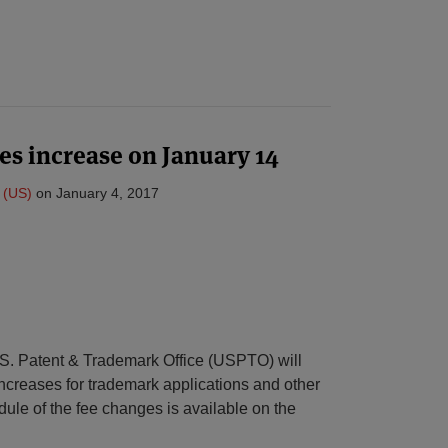
es increase on January 14
 (US)
on
January 4, 2017
S. Patent & Trademark Office (USPTO) will
ncreases for trademark applications and other
edule of the fee changes is available on the