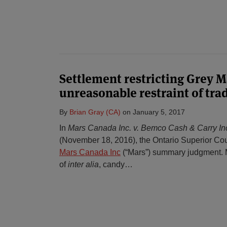
Settlement restricting Grey M
unreasonable restraint of tra
By
Brian Gray (CA)
on
January 5, 2017
In
Mars Canada Inc. v. Bemco Cash & Carry In
(November 18, 2016), the Ontario Superior Cou
Mars Canada Inc
(“Mars”) summary judgment. 
of
inter alia
, candy
…