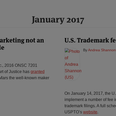
January 2017
arketing not an
U.S. Trademark fe
de
By
Andrea Shannon
c
., 2016 ONSC 7201
rt of Justice has
granted
Mars the well-known maker
On January 14, 2017, the U.
implement a number of fee i
trademark filings. A full sch
USPTO’s
website
.