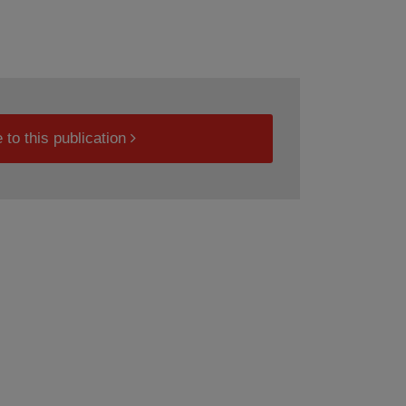
 to this publication