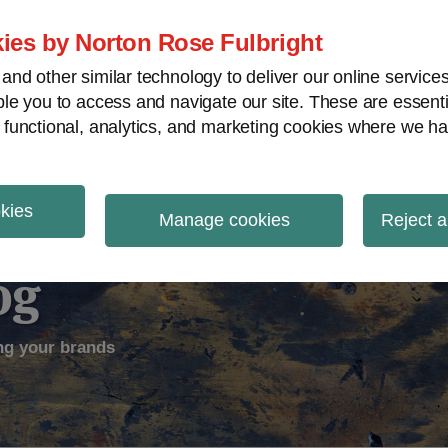
ies by Norton Rose Fulbright
nd other similar technology to deliver our online servic
le you to access and navigate our site. These are essent
ectual Property
Counterfeiting
V
 functional, analytics, and marketing cookies where we ha
okies
Manage cookies
Reject a
og
ng your brands