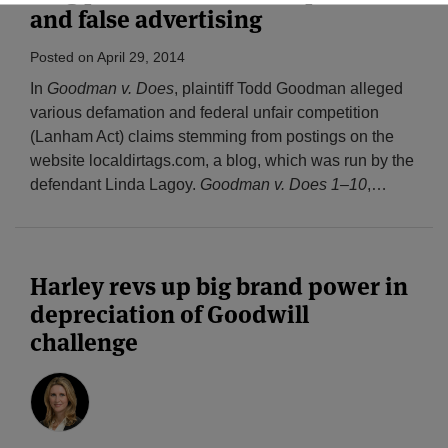
and false advertising
Posted on
April 29, 2014
In
Goodman v. Does
, plaintiff Todd Goodman alleged
various defamation and federal unfair competition
(Lanham Act) claims stemming from postings on the
website localdirtags.com, a blog, which was run by the
defendant Linda Lagoy.
Goodman v. Does 1–10
,
…
Harley revs up big brand power in
depreciation of Goodwill
challenge