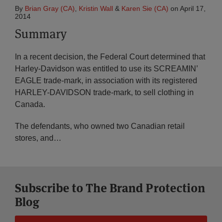
By
Brian Gray (CA)
,
Kristin Wall
&
Karen Sie (CA)
on
April 17,
2014
Summary
In a recent decision, the Federal Court determined that
Harley-Davidson was entitled to use its SCREAMIN’
EAGLE trade-mark, in association with its registered
HARLEY-DAVIDSON trade-mark, to sell clothing in
Canada.
The defendants, who owned two Canadian retail
stores, and
…
Subscribe to The Brand Protection
Blog