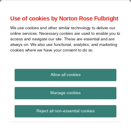
Skip
to
menu
Use of cookies by Norton Rose Fulbright
content
Home
Trademark
Search
About
We use cookies and other similar technology to deliver our
The Brand Protection
Advertising
online services. Necessary cookies are used to enable you to
Contact
Copyright
access and navigate our site. These are essential and are
Blog
always on. We also use functional, analytics, and marketing
Intellectual
cookies where we have your consent to do so.
Property
Counterfeiting
Covering the legal developments impacting your
brands
View
Allow all cookies
topics
April 2014
Archives
Manage cookies
Reject all non-essential cookies
Subscribe
Blog posts, commercial speech