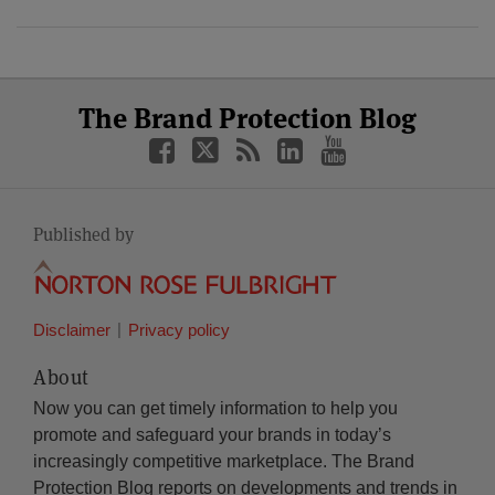
Select
Select
Facebook
Twitter
RSS
LinkedIn
YouTube
The Brand Protection Blog
Category
Month
Published by
Disclaimer
Privacy policy
About
Now you can get timely information to help you
promote and safeguard your brands in today’s
increasingly competitive marketplace. The Brand
Protection Blog reports on developments and trends in