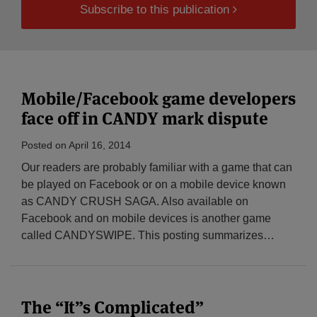
Subscribe to this publication
Mobile/Facebook game developers
face off in CANDY mark dispute
Posted on
April 16, 2014
Our readers are probably familiar with a game that can
be played on Facebook or on a mobile device known
as CANDY CRUSH SAGA. Also available on
Facebook and on mobile devices is another game
called CANDYSWIPE. This posting summarizes
…
The “It”s Complicated”