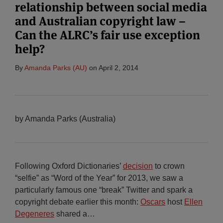
relationship between social media
and Australian copyright law –
Can the ALRC’s fair use exception
help?
By
Amanda Parks (AU)
on
April 2, 2014
by Amanda Parks (Australia)
Following Oxford Dictionaries’
decision
to crown
“selfie” as “Word of the Year” for 2013, we saw a
particularly famous one “break” Twitter and spark a
copyright debate earlier this month:
Oscars
host
Ellen
Degeneres
shared a
…