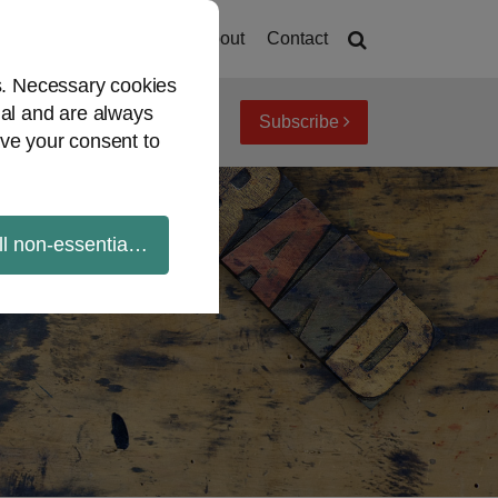
Home
About
Contact
es. Necessary cookies
ial and are always
Subscribe
iew topics
Archives
ve your consent to
ll non-essential cookies