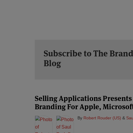
Subscribe to The Brand
Blog
Selling Applications Presents
Branding For Apple, Microso
By
Robert Rouder (US)
&
Sau