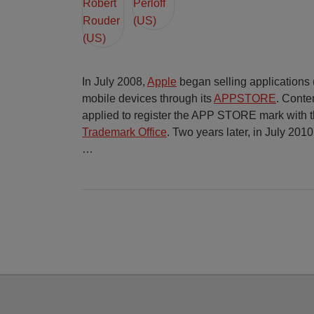
In July 2008,
Apple
began selling applications (c
mobile devices through its
APPSTORE
. Conte
applied to register the APP STORE mark with 
Trademark Office
. Two years later, in July 2010
…
Facebook
Twitter
RSS
LinkedIn
YouTube
Select
Select
Category
Month