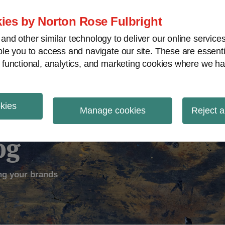
ies by Norton Rose Fulbright
nd other similar technology to deliver our online servic
le you to access and navigate our site. These are essent
ectual Property
Counterfeiting
V
 functional, analytics, and marketing cookies where we ha
okies
Manage cookies
Reject a
og
ng your brands