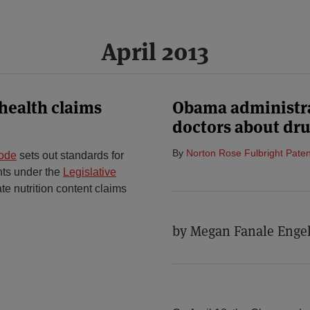
April 2013
health claims
Obama administra
doctors about dru
By
Norton Rose Fulbright Paten
Code
sets out standards for
ents under the
Legislative
te nutrition content claims
by Megan Fanale Engel