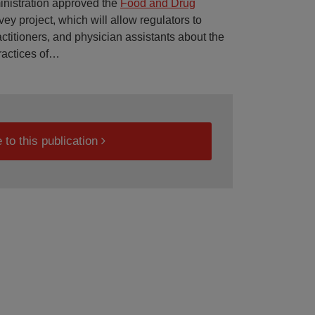
inistration approved the
Food and Drug
ey project, which will allow regulators to
ctitioners, and physician assistants about the
actices of
…
 to this publication