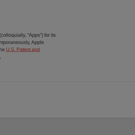
olloquially, “Apps”) for its
mporaneously, Apple
the
U.S. Patent and
,