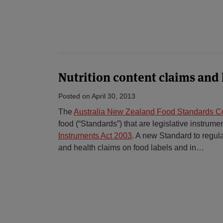
Nutrition content claims and 
Posted on
April 30, 2013
The
Australia New Zealand Food Standards 
food (“Standards”) that are legislative instrum
Instruments Act 2003
. A new Standard to regula
and health claims on food labels and in
…