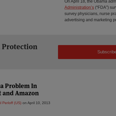
On April 18, the Obama adm
Administration’s
(“FDA”) surv
survey physicians, nurse pra
advertising and marketing pr
 Protection
Subscribe
 a Problem In
ft and Amazon
l Perloff (US)
on
April 10, 2013