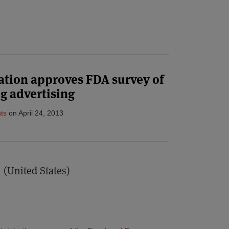
tion approves FDA survey of
g advertising
ts
on
April 24, 2013
 (United States)