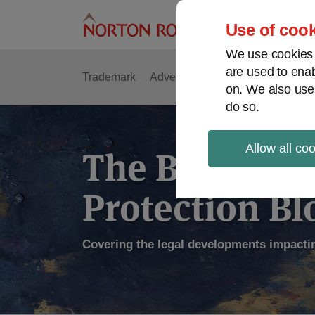
Skip
to
Use of cook
content
We use cookies a
are used to enab
Trademark
Advertising
Copyright
Intell
on. We also use
do so.
Allow all co
The Brand
Protection Bl
Covering the legal developments impacti