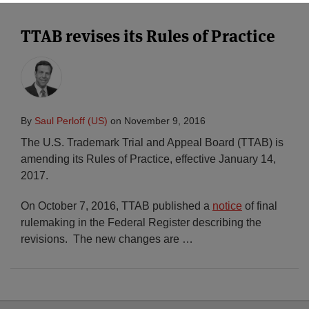
TTAB revises its Rules of Practice
By
Saul Perloff (US)
on
November 9, 2016
The U.S. Trademark Trial and Appeal Board (TTAB) is
amending its Rules of Practice, effective January 14,
2017.
On October 7, 2016, TTAB published a
notice
of final
rulemaking in the Federal Register describing the
revisions. The new changes are
…
Select
Select