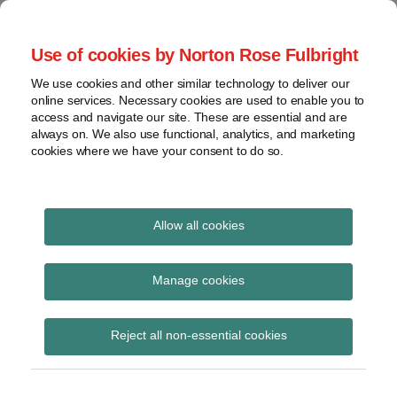
Skip
to
menu
Use of cookies by Norton Rose Fulbright
content
Home
Trademark
Search
About
We use cookies and other similar technology to deliver our
The Brand Protection
Advertising
online services. Necessary cookies are used to enable you to
Contact
Copyright
access and navigate our site. These are essential and are
Blog
always on. We also use functional, analytics, and marketing
Intellectual
cookies where we have your consent to do so.
Property
Counterfeiting
Covering the legal developments impacting your
brands
View
Allow all cookies
topics
TTAB Rules of Practice
Archives
Manage cookies
Subscribe to TTAB Rules of Practice via
Reject all non-essential cookies
RSS
Subscribe