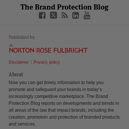
Facebook
Twitter
RSS
LinkedIn
YouTube
The Brand Protection Blog
Category
Month
Published by
Disclaimer
Privacy policy
About
Now you can get timely information to help you
promote and safeguard your brands in today’s
increasingly competitive marketplace. The Brand
Protection Blog reports on developments and trends in
all areas of the law that impact brands, including the
creation, promotion and protection of branded products
and services.