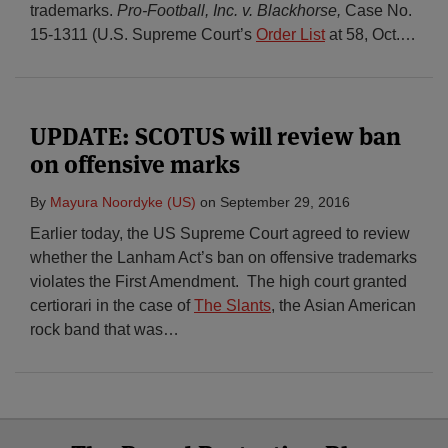
trademarks.
Pro-Football, Inc. v. Blackhorse,
Case No.
15-1311 (U.S. Supreme Court’s
Order List
at 58, Oct.
…
UPDATE: SCOTUS will review ban
on offensive marks
By
Mayura Noordyke (US)
on
September 29, 2016
Earlier today, the US Supreme Court agreed to review
whether the Lanham Act’s ban on offensive trademarks
violates the First Amendment. The high court granted
certiorari in the case of
The Slants
, the Asian American
rock band that was
…
Select
Select