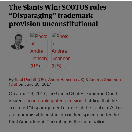
The Slants Win: SCOTUS rules
“Disparaging” trademark
provision unconstitutional
By
Saul Perloff (US)
,
Andre Hanson (US)
&
Andrea Shannon
(US)
on
June 20, 2017
On June 19, 2017, the United States Supreme Court
issued a
much-anticipated decision
, holding that the
so-called “disparagement clause” of the Lanham Act is
an impermissible restriction on free speech under the
First Amendment. The ruling is the culmination
…