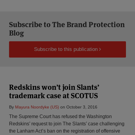
Subscribe to The Brand Protection
Blog
Subscribe to this publication
Redskins won’t join Slants’
trademark case at SCOTUS
By
Mayura Noordyke (US)
on
October 3, 2016
The Supreme Court has refused the Washington
Redskins’ request to join The Slants’ case challenging
the Lanham Act’s ban on the registration of offensive