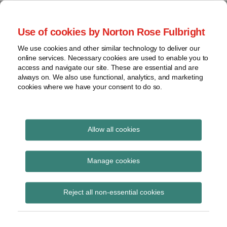
Skip
to
menu
Use of cookies by Norton Rose Fulbright
content
Home
Trademark
Search
About
We use cookies and other similar technology to deliver our
The Brand Protection
Advertising
online services. Necessary cookies are used to enable you to
Contact
Copyright
access and navigate our site. These are essential and are
Blog
always on. We also use functional, analytics, and marketing
Intellectual
cookies where we have your consent to do so.
Property
Counterfeiting
Covering the legal developments impacting your
brands
View
Allow all cookies
topics
The Slants
Archives
Manage cookies
Subscribe to The Slants via RSS
Reject all non-essential cookies
Subscribe