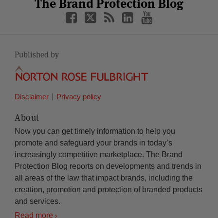
Facebook
Twitter
RSS
LinkedIn
YouTube
The Brand Protection Blog
Category
Month
Published by
Disclaimer
Privacy policy
About
Now you can get timely information to help you
promote and safeguard your brands in today’s
increasingly competitive marketplace. The Brand
Protection Blog reports on developments and trends in
all areas of the law that impact brands, including the
creation, promotion and protection of branded products
and services.
Read more