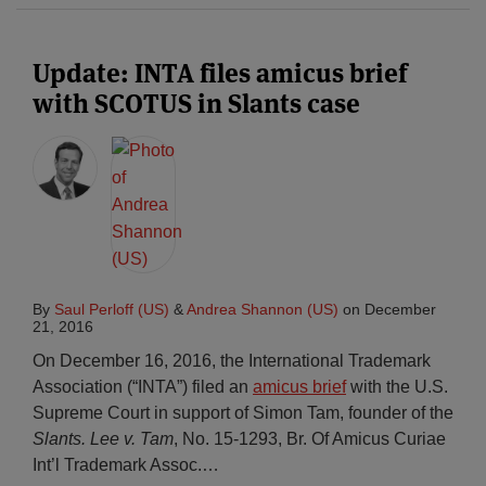
Update: INTA files amicus brief
with SCOTUS in Slants case
By
Saul Perloff (US)
&
Andrea Shannon (US)
on
December
21, 2016
On December 16, 2016, the International Trademark
Association (“INTA”) filed an
amicus brief
with the U.S.
Supreme Court in support of Simon Tam, founder of the
Slants. Lee v. Tam
, No. 15-1293, Br. Of Amicus Curiae
Int’l Trademark Assoc.
…