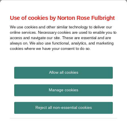
Skip
to
menu
Use of cookies by Norton Rose Fulbright
content
Home
Trademark
Search
About
We use cookies and other similar technology to deliver our
The Brand Protection
Advertising
online services. Necessary cookies are used to enable you to
Contact
Copyright
access and navigate our site. These are essential and are
Blog
always on. We also use functional, analytics, and marketing
Intellectual
cookies where we have your consent to do so.
Property
Counterfeiting
Covering the legal developments impacting your
brands
View
Allow all cookies
topics
enforcement
Archives
Manage cookies
Subscribe to enforcement via RSS
Reject all non-essential cookies
Subscribe