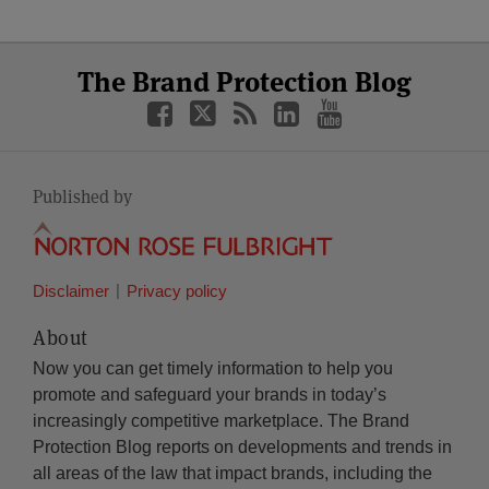
Select
Select
Facebook
Twitter
RSS
LinkedIn
YouTube
The Brand Protection Blog
Category
Month
Published by
Disclaimer
Privacy policy
About
Now you can get timely information to help you
promote and safeguard your brands in today’s
increasingly competitive marketplace. The Brand
Protection Blog reports on developments and trends in
all areas of the law that impact brands, including the