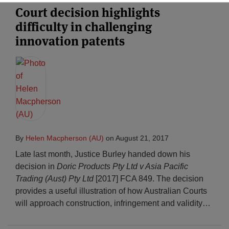
Court decision highlights
difficulty in challenging
innovation patents
By
Helen Macpherson (AU)
on
August 21, 2017
Late last month, Justice Burley handed down his
decision in
Doric Products Pty Ltd v Asia Pacific
Trading (Aust) Pty Ltd
[2017] FCA 849. The decision
provides a useful illustration of how Australian Courts
will approach construction, infringement and validity
…