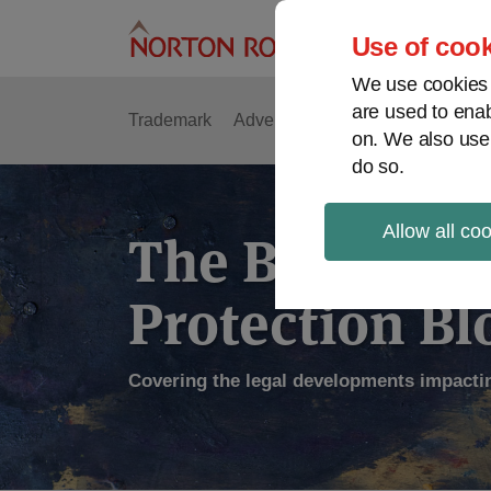
Skip
to
Use of cook
content
We use cookies a
are used to enab
Trademark
Advertising
Copyright
Intell
on. We also use
do so.
Allow all co
The Brand
Protection Bl
Covering the legal developments impacti