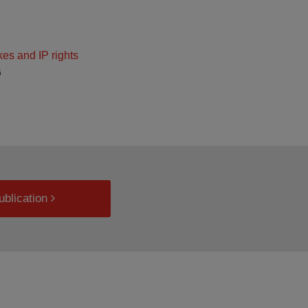
kes and IP rights
6
ublication