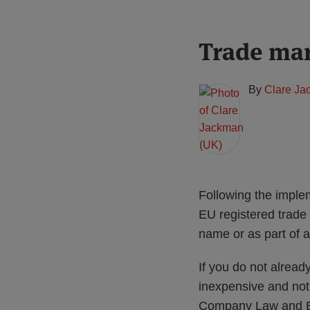
Print:
Read
Trade ma
Email
Tweet
Like
Share
more
this
this
this
this
about
post
post
post
post
By
Clare Ja
Clare
on
Jackman
LinkedIn
(UK)
Following the imple
EU registered trade
name or as part of 
If you do not alrea
inexpensive and not
Company Law and EUT