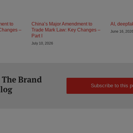
ent to
China’s Major Amendment to
AI, deepfa
Changes –
Trade Mark Law: Key Changes –
June 16, 202
Part I
July 10, 2026
o The Brand
Subscribe to this p
Blog