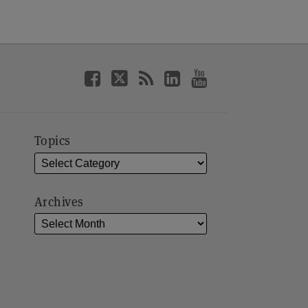
Topics
Archives