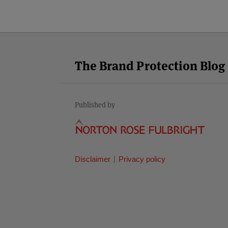
Facebook
Twitter
RSS
LinkedIn
YouTube
Select
Select
Category
Month
The Brand Protection Blog
Published by
Disclaimer
Privacy policy