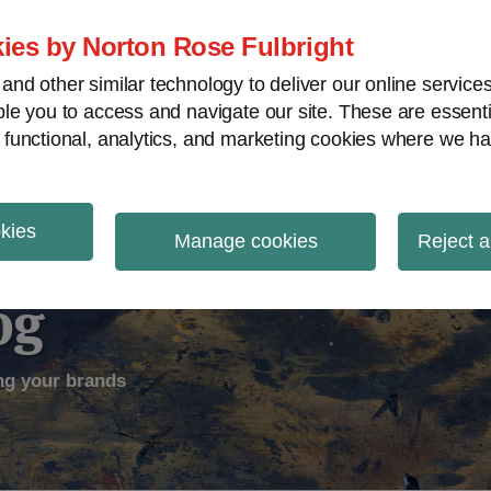
ies by Norton Rose Fulbright
nd other similar technology to deliver our online servic
le you to access and navigate our site. These are essent
ectual Property
Counterfeiting
V
 functional, analytics, and marketing cookies where we ha
okies
Manage cookies
Reject a
og
ng your brands