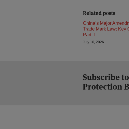
Related posts
China’s Major Amendm
Trade Mark Law: Key 
Part II
July 10, 2026
Subscribe t
Protection 