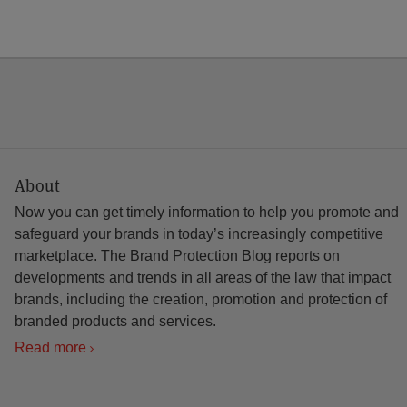
About
Now you can get timely information to help you promote and
safeguard your brands in today’s increasingly competitive
marketplace. The Brand Protection Blog reports on
developments and trends in all areas of the law that impact
brands, including the creation, promotion and protection of
branded products and services.
Read more