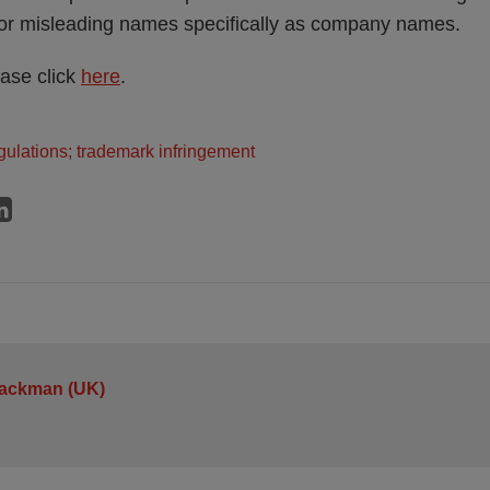
g or misleading names specifically as company names.
ease click
here
.
ulations; trademark infringement
Jackman (UK)