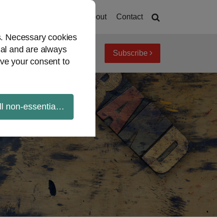
Home
About
Contact
es. Necessary cookies
ial and are always
Subscribe
iew topics
Archives
ve your consent to
ll non-essential cookies