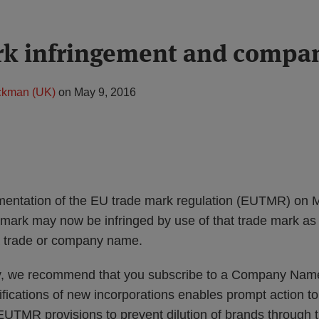
rk infringement and compa
ckman (UK)
on
May 9, 2016
mentation of the EU trade mark regulation (EUTMR) on 
 mark may now be infringed by use of that trade mark as
a trade or company name.
dy, we recommend that you subscribe to a Company Name
ifications of new incorporations enables prompt action t
MR provisions to prevent dilution of brands through t