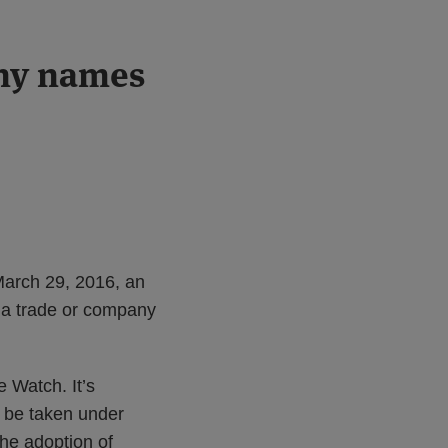
ny names
March 29, 2016, an
 a trade or company
 Watch. It’s
o be taken under
he adoption of