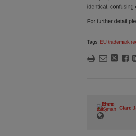
identical, confusin
For further detail pl
Tags:
EU trademark reg
Clare 