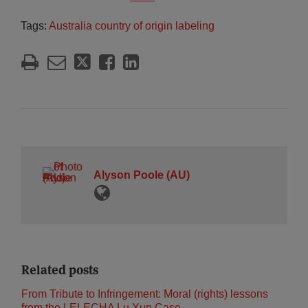
Tags:
Australia country of origin labeling
Alyson Poole (AU)
Related posts
From Tribute to Infringement: Moral (rights) lessons
from the LELECHA Lu Xun Case