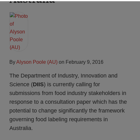
By
Alyson Poole (AU)
on
February 9, 2016
The Department of Industry, Innovation and
Science (
DIIS
) is currently calling for
submissions from food industry stakeholders in
response to a consultation paper which has the
potential to change significantly the framework
governing food labeling requirements in
Australia.