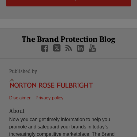
Select
Select
Facebook
Twitter
RSS
LinkedIn
YouTube
The Brand Protection Blog
Category
Month
Published by
Disclaimer
Privacy policy
About
Now you can get timely information to help you
promote and safeguard your brands in today’s
increasingly competitive marketplace. The Brand