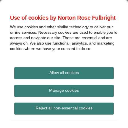
Skip
to
menu
Use of cookies by Norton Rose Fulbright
content
Home
Trademark
Search
About
We use cookies and other similar technology to deliver our
The Brand Protection
Advertising
online services. Necessary cookies are used to enable you to
Contact
Copyright
access and navigate our site. These are essential and are
Blog
always on. We also use functional, analytics, and marketing
Intellectual
cookies where we have your consent to do so.
Property
Counterfeiting
Covering the legal developments impacting your
brands
View
Allow all cookies
topics
Print:
Read
Email
Tweet
Like
Share
All aboard? Possible
more
this
this
this
this
Archives
Manage cookies
about
post
post
post
post
changes to country of
Alyson
on
Reject all non-essential cookies
Poole
Subscribe
LinkedIn
origin food labeling in
(AU)
Australia