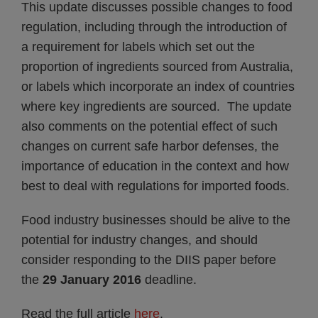
This update discusses possible changes to food
regulation, including through the introduction of
a requirement for labels which set out the
proportion of ingredients sourced from Australia,
or labels which incorporate an index of countries
where key ingredients are sourced. The update
also comments on the potential effect of such
changes on current safe harbor defenses, the
importance of education in the context and how
best to deal with regulations for imported foods.
Food industry businesses should be alive to the
potential for industry changes, and should
consider responding to the DIIS paper before
the
29 January 2016
deadline.
Read the full article
here
.