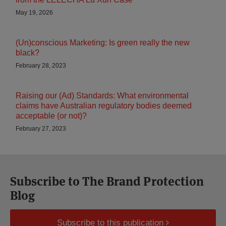
May 19, 2026
(Un)conscious Marketing: Is green really the new
black?
February 28, 2023
Raising our (Ad) Standards: What environmental
claims have Australian regulatory bodies deemed
acceptable (or not)?
February 27, 2023
Subscribe to The Brand Protection
Blog
Subscribe to this publication